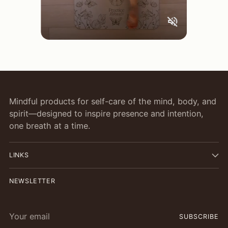
Mindful products for self-care of the mind, body, and
spirit—designed to inspire presence and intention,
one breath at a time.
LINKS
NEWSLETTER
Your
SUBSCRIBE
email