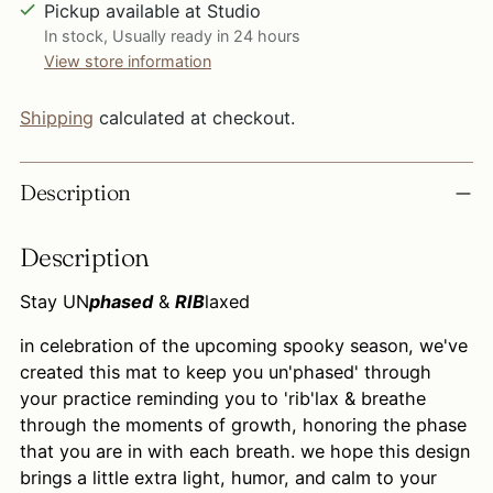
Pickup available at Studio
In stock, Usually ready in 24 hours
View store information
Shipping
calculated at checkout.
Adding
Description
product
to
Description
your
cart
Stay UN
phased
&
RIB
laxed
in celebration of the upcoming spooky season, we've
created this mat to keep you un'phased' through
your practice reminding you to 'rib'lax & breathe
through the moments of growth, honoring the phase
that you are in with each breath. we hope this design
brings a little extra light, humor, and calm to your