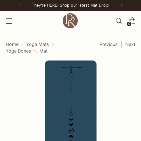
They're HERE! Shop our latest Mat Drop!
0
Home
Yoga Mats
Previous
Next
Yoga Bones 🦴 Mat