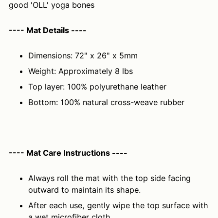
good 'OLL' yoga bones
---- Mat Details ----
Dimensions: 72" x 26" x 5mm
Weight: Approximately 8 lbs
Top layer: 100% polyurethane leather
Bottom: 100% natural cross-weave rubber
---- Mat Care Instructions ----
Always roll the mat with the top side facing
outward to maintain its shape.
After each use, gently wipe the top surface with
a wet microfiber cloth.