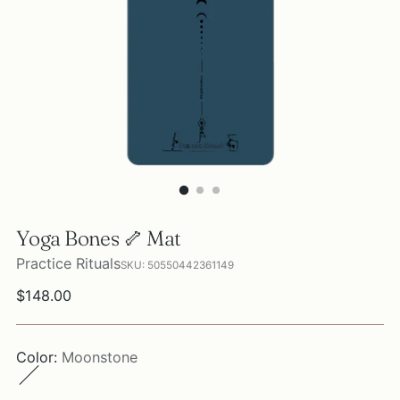
Yoga Bones 🦴 Mat
Practice Rituals
SKU: 50550442361149
Regular
$148.00
price
Color:
Moonstone