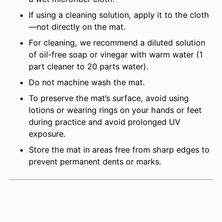
If using a cleaning solution, apply it to the cloth
—not directly on the mat.
For cleaning, we recommend a diluted solution
of oil-free soap or vinegar with warm water (1
part cleaner to 20 parts water).
Do not machine wash the mat.
To preserve the mat’s surface, avoid using
lotions or wearing rings on your hands or feet
during practice and avoid prolonged UV
exposure.
Store the mat in areas free from sharp edges to
prevent permanent dents or marks.