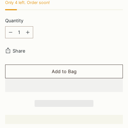
Only 4 left. Order soon!
Quantity
Quantity
Share
Add to Bag